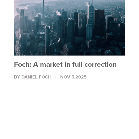
Foch: A market in full correction
BY DANIEL FOCH
NOV 5,2025