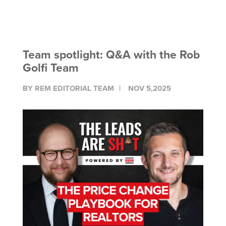
Team spotlight: Q&A with the Rob
Golfi Team
BY REM EDITORIAL TEAM
NOV 5,2025