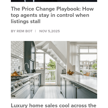
The Price Change Playbook: How
top agents stay in control when
listings stall
BY REM BOT
NOV 5,2025
Luxury home sales cool across the