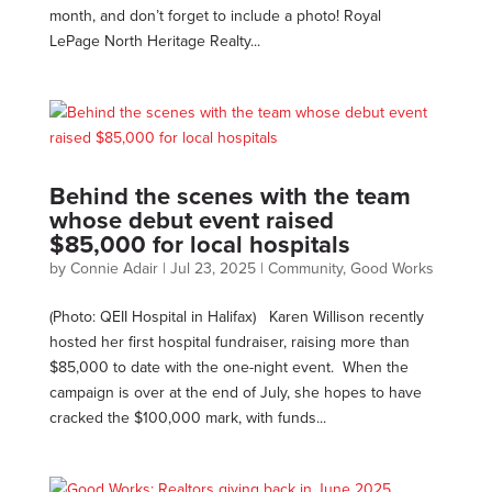
month, and don’t forget to include a photo! Royal
LePage North Heritage Realty...
Behind the scenes with the team
whose debut event raised
$85,000 for local hospitals
by
Connie Adair
|
Jul 23, 2025
|
Community
,
Good Works
(Photo: QEII Hospital in Halifax) Karen Willison recently
hosted her first hospital fundraiser, raising more than
$85,000 to date with the one-night event. When the
campaign is over at the end of July, she hopes to have
cracked the $100,000 mark, with funds...