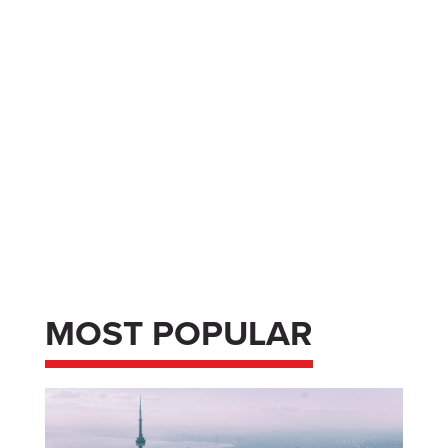
MOST POPULAR