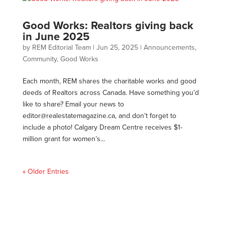
Good Works: Realtors giving back
in June 2025
by
REM Editorial Team
|
Jun 25, 2025
|
Announcements
,
Community
,
Good Works
Each month, REM shares the charitable works and good
deeds of Realtors across Canada. Have something you’d
like to share? Email your news to
editor@realestatemagazine.ca
, and don’t forget to
include a photo! Calgary Dream Centre receives $1-
million grant for women’s...
« Older Entries