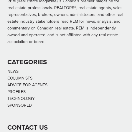
REM (Real Estate Magazine) is Canada’s premier magazine for
real estate professionals. REALTORS®, real estate agents, sales
representatives, brokers, owners, administrators, and other real
estate industry stakeholders read REM for news, analysis, and
commentary on Canadian real estate. REM is independently
owned and operated, and is not affiliated with any real estate
association or board.
CATEGORIES
NEWS
COLUMNISTS
ADVICE FOR AGENTS
PROFILES
TECHNOLOGY
SPONSORED
CONTACT US