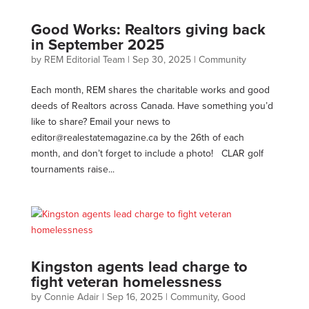
Good Works: Realtors giving back
in September 2025
by
REM Editorial Team
|
Sep 30, 2025
|
Community
Each month, REM shares the charitable works and good
deeds of Realtors across Canada. Have something you’d
like to share? Email your news to
editor@realestatemagazine.ca
by the 26th of each
month, and don’t forget to include a photo! CLAR golf
tournaments raise...
Kingston agents lead charge to
fight veteran homelessness
by
Connie Adair
|
Sep 16, 2025
|
Community
,
Good