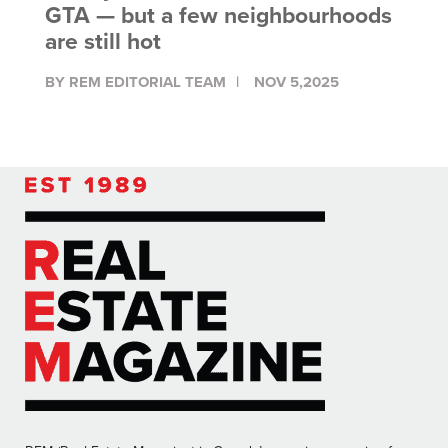
GTA — but a few neighbourhoods
are still hot
BY REM EDITORIAL TEAM
NOV 5,2025