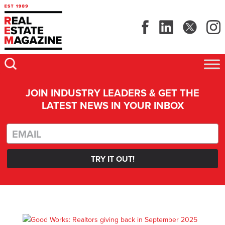
JOIN INDUSTRY LEADERS & GET THE
LATEST NEWS IN YOUR INBOX
TRY IT OUT!