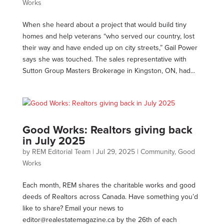
Works
When she heard about a project that would build tiny
homes and help veterans “who served our country, lost
their way and have ended up on city streets,” Gail Power
says she was touched. The sales representative with
Sutton Group Masters Brokerage in Kingston, ON, had...
Good Works: Realtors giving back
in July 2025
by
REM Editorial Team
|
Jul 29, 2025
|
Community
,
Good
Works
Each month, REM shares the charitable works and good
deeds of Realtors across Canada. Have something you’d
like to share? Email your news to
editor@realestatemagazine.ca
by the 26th of each